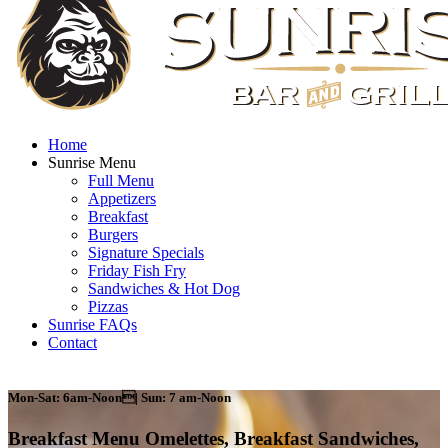
Home
Sunrise Menu
Full Menu
Appetizers
Breakfast
Burgers
Signature Specials
Friday Fish Fry
Sandwiches & Hot Dog
Pizzas
Sunrise FAQs
Contact
Mon-Sat: 6am-Noon| Sun: 7 am-Noon
Breakfast Menu
Omelettes, Breakfast Sandwiches,