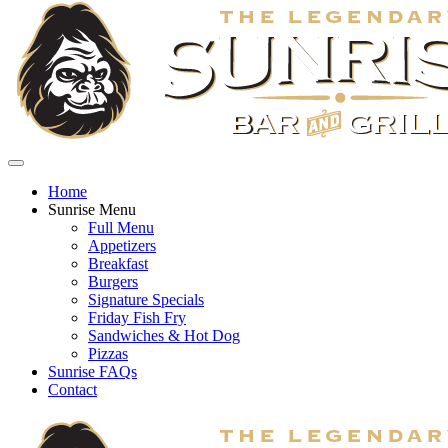
Home
Sunrise Menu
Full Menu
Appetizers
Breakfast
Burgers
Signature Specials
Friday Fish Fry
Sandwiches & Hot Dog
Pizzas
Sunrise FAQs
Contact