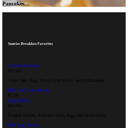
Pancakes…
Sunrise Breakfast Favorites
Crab Cake Benny
$
13.00
Crab Cake, Egg, Ricky’s Dill Sauce, and Hollandaise.
Half Crab Cake Benny
$
7.50
Eggs Benny
$
10.00
English Muffin, Zillman’s Ham, Egg, and Hollandaise.
Half Eggs Benny