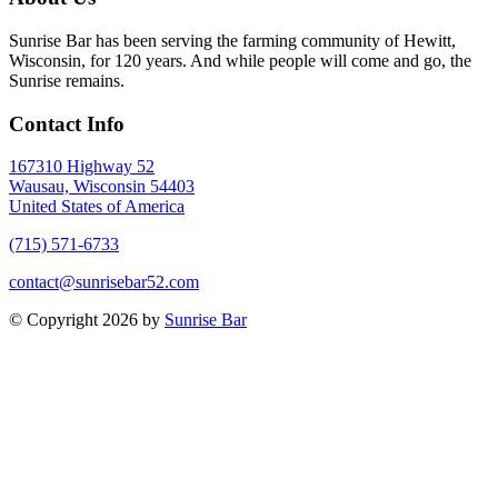
Sunrise Bar has been serving the farming community of Hewitt,
Wisconsin, for 120 years. And while people will come and go, the
Sunrise remains.
Contact Info
167310 Highway 52
Wausau, Wisconsin 54403
United States of America
(715) 571-6733
contact@sunrisebar52.com
© Copyright 2026 by
Sunrise Bar