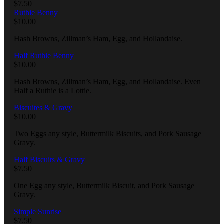
$
7.50
Ruthie Benny
$
10.00
Hash Browns, Zillman’s Ham, Egg, and Hollandaise.
Half Ruthie Benny
$
10.00
Hash Browns, Zillman’s Ham, Egg, and Hollandaise. Even
Half a Ruthie is a Lottie.
Biscuites & Gravy
$
10.00
Two Eggs any style, Buttermilk Biscuits, and Pork Sausage
Gravy.
Half Biscuits & Gravy
$
7.50
One Egg any style, Buttermilk Biscuit, and Pork Sausage
Gravy.
Simple Sunrise
$
7.50