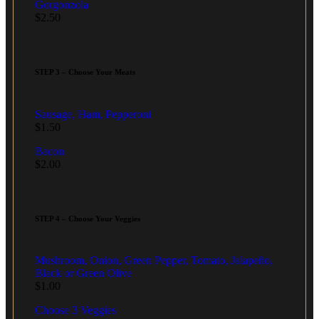
Gorgonzola
$
2.50
STEP 3 – Choose Your Meats
Sausage, Ham, Pepperoni
$
1.50
Bacon
$
2.00
STEP 4 – Choose Your Veggies
Mushroom, Onion, Green Pepper, Tomato, Jalapeño,
Black or Green Olive
$
1.00
Choose 3 Veggies