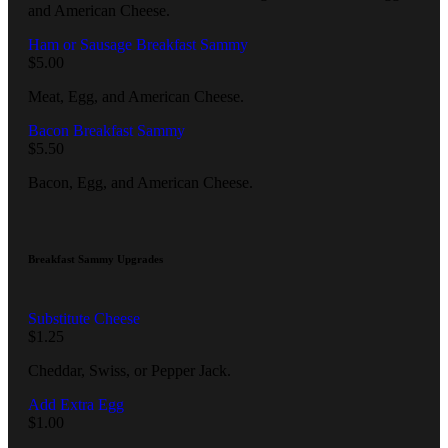
and American Cheese.
Ham or Sausage Breakfast Sammy
$
5.00
Meat, Egg, and American Cheese.
Bacon Breakfast Sammy
$
5.50
Bacon, Egg, and American Cheese.
Breakfast Sammy Upgrades
Substitute Cheese
$
1.25
Cheddar, Swiss, or Pepper Jack.
Add Extra Egg
$
1.00