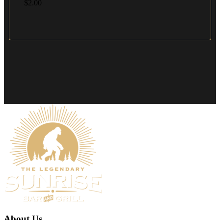
$
2.00
About Us