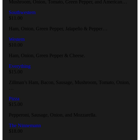
Mushroom, Onion, Tomato, Green Pepper, and American…
Southwestern
$
11.00
Ham, Onion, Green Pepper, Jalapeño & Pepper…
Western
$
10.00
Ham, Onion, Green Pepper & Cheese.
Everything
$
15.00
Zillman’s Ham, Bacon, Sausage, Mushroom, Tomato, Onion,
…
Pizza
$
15.00
Pepperoni, Sausage, Onion, and Mozzarella.
The Ninnemann
$
18.00