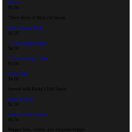
Bacon
$
5.00
Three slices of thick-cut bacon.
One Sausage Patty
$
2.50
Two Sausage Patties
$
4.50
Three Sausage Links
$
3.00
Crab Cake
$
4.00
Served with Ricky's Dill Sauce
Hash Browns
$
2.50
Stoney Hash Browns
$
4.50
Pepper Jack, Onion, and Jalapeño Pepper