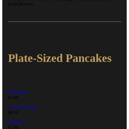
Hash Browns.
Plate-Sized Pancakes
Buttermilk
$
5.00
Chocolate Chip
$
6.50
Blueberry
$
7.00