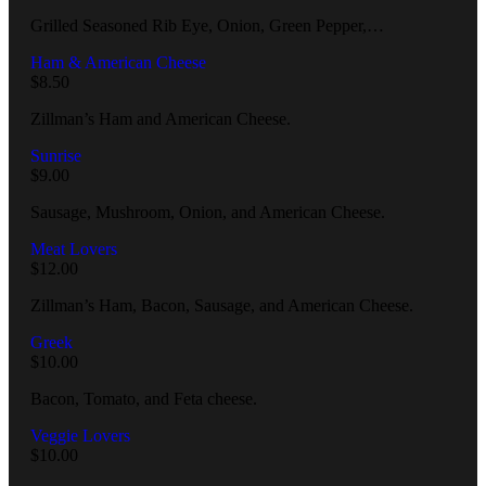
Grilled Seasoned Rib Eye, Onion, Green Pepper,…
Ham & American Cheese
$
8.50
Zillman’s Ham and American Cheese.
Sunrise
$
9.00
Sausage, Mushroom, Onion, and American Cheese.
Meat Lovers
$
12.00
Zillman’s Ham, Bacon, Sausage, and American Cheese.
Greek
$
10.00
Bacon, Tomato, and Feta cheese.
Veggie Lovers
$
10.00