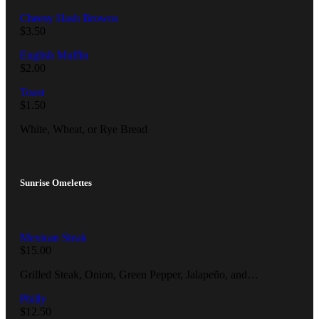
Cheesy Hash Browns
$
3.50
English Muffin
$
2.00
Toast
$
1.50
White, Wheat, or Rye Bread
Sunrise Omelettes
Mexican Steak
$
15.00
Grilled Steak, Onion, Green Pepper, Jalapeño, and…
Philly
$
12.50