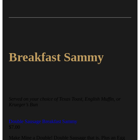
Breakfast Sammy
Served on your choice of Texas Toast, English Muffin, or
Krueger’s Bun
Double Sausage Breakfast Sammy
$
7.00
Make Mine a Double! Double Sausage that is. Plus an Egg