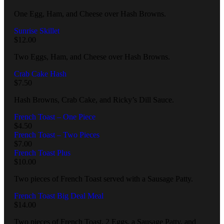
One Egg, Ham, and Cheese over Hash Browns.
Sunrise Skillet
$
12.00
Two Eggs, Ham, and Cheese over Hash Browns.
Crab Cake Hash
$
7.50
Hash Browns, Crab Cake, and Ricky’s Dill Sauce.
French Toast – One Piece
$
4.50
French Toast – Two Pieces
$
7.00
French Toast Plus
$
10.00
Two pieces of French Toast served with a Sausage Patty.
French Toast Big Deal Meal
$
14.00
Two pieces of French Toast, 2 Eggs, a Sausage Patty, and