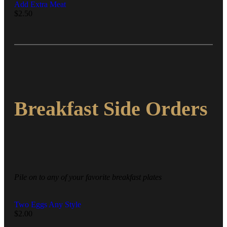
Add Extra Meat
$
2.50
Breakfast Side Orders
Pile on to any of your favorite breakfast plates
Two Eggs Any Style
$
2.00