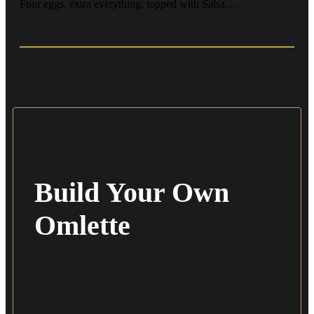
Four eggs, extra everything, topped with Salsa…
Build Your Own
Omlette