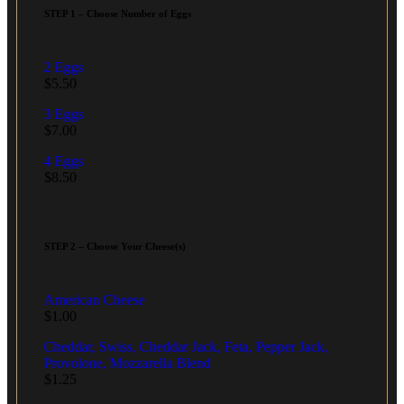
STEP 1 – Choose Number of Eggs
2 Eggs
$
5.50
3 Eggs
$
7.00
4 Eggs
$
8.50
STEP 2 – Choose Your Cheese(s)
American Cheese
$
1.00
Cheddar, Swiss, Cheddar Jack, Feta, Pepper Jack,
Provolone, Mozzarella Blend
$
1.25