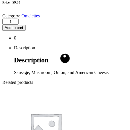
Price :
$
9.00
Category:
Omelettes
Add to cart
0
Description
Description
Sausage, Mushroom, Onion, and American Cheese.
Related products