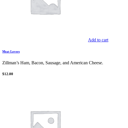
Add to cart
Meat Lovers
Zillman’s Ham, Bacon, Sausage, and American Cheese.
$
12.00