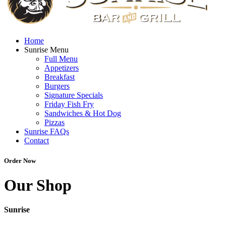
Home
Sunrise Menu
Full Menu
Appetizers
Breakfast
Burgers
Signature Specials
Friday Fish Fry
Sandwiches & Hot Dog
Pizzas
Sunrise FAQs
Contact
Order Now
Our Shop
Sunrise