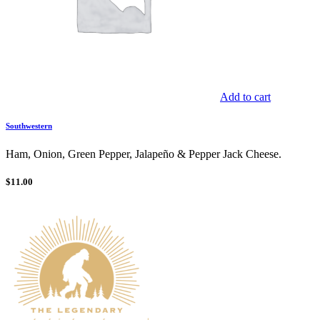
Add to cart
Southwestern
Ham, Onion, Green Pepper, Jalapeño & Pepper Jack Cheese.
$
11.00