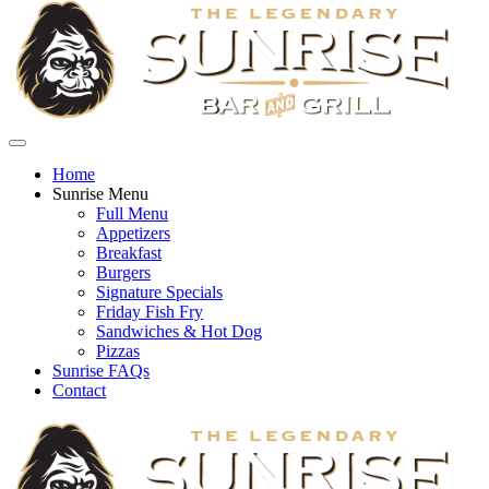
Home
Sunrise Menu
Full Menu
Appetizers
Breakfast
Burgers
Signature Specials
Friday Fish Fry
Sandwiches & Hot Dog
Pizzas
Sunrise FAQs
Contact