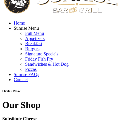
Home
Sunrise Menu
Full Menu
Appetizers
Breakfast
Burgers
Signature Specials
Friday Fish Fry
Sandwiches & Hot Dog
Pizzas
Sunrise FAQs
Contact
Order Now
Our Shop
Substitute Cheese