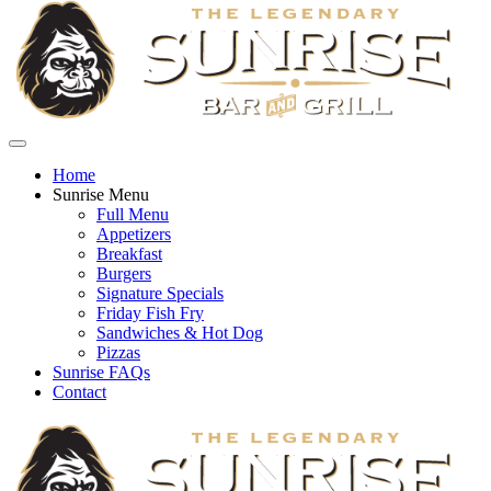
Home
Sunrise Menu
Full Menu
Appetizers
Breakfast
Burgers
Signature Specials
Friday Fish Fry
Sandwiches & Hot Dog
Pizzas
Sunrise FAQs
Contact