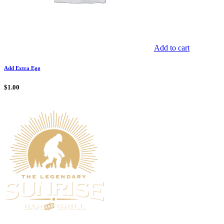
Add to cart
Add Extra Egg
$
1.00