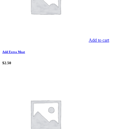
Add to cart
Add Extra Meat
$
2.50