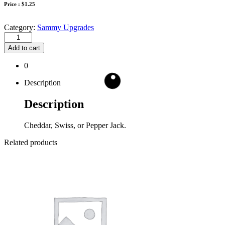
Price :
$
1.25
Category:
Sammy Upgrades
Add to cart
0
Description
Description
Cheddar, Swiss, or Pepper Jack.
Related products