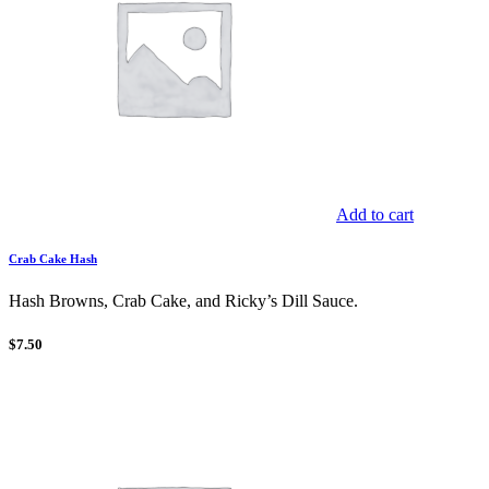
Add to cart
Crab Cake Hash
Hash Browns, Crab Cake, and Ricky’s Dill Sauce.
$
7.50