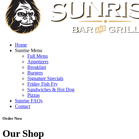
Home
Sunrise Menu
Full Menu
Appetizers
Breakfast
Burgers
Signature Specials
Friday Fish Fry
Sandwiches & Hot Dog
Pizzas
Sunrise FAQs
Contact
Order Now
Our Shop