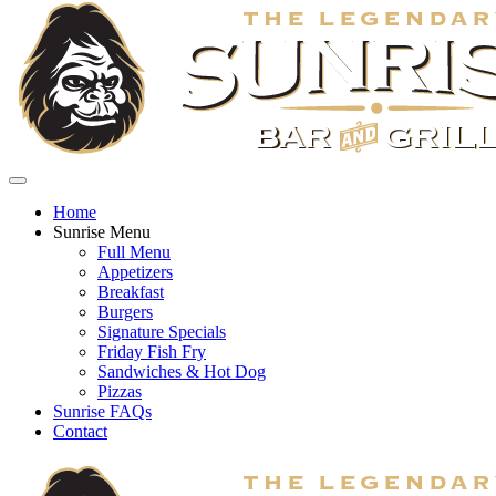
Home
Sunrise Menu
Full Menu
Appetizers
Breakfast
Burgers
Signature Specials
Friday Fish Fry
Sandwiches & Hot Dog
Pizzas
Sunrise FAQs
Contact