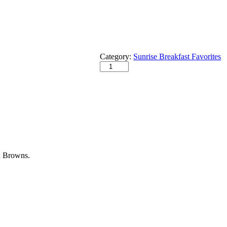
Category:
Sunrise Breakfast Favorites
h Browns.