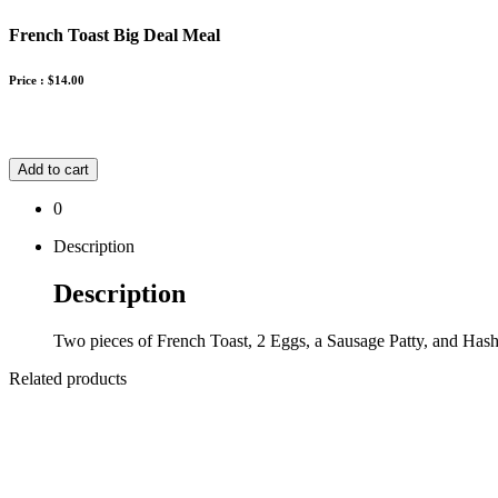
French Toast Big Deal Meal
Price :
$
14.00
Add to cart
0
Description
Description
Two pieces of French Toast, 2 Eggs, a Sausage Patty, and Has
Related products