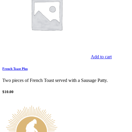
Add to cart
French Toast Plus
Two pieces of French Toast served with a Sausage Patty.
$
10.00