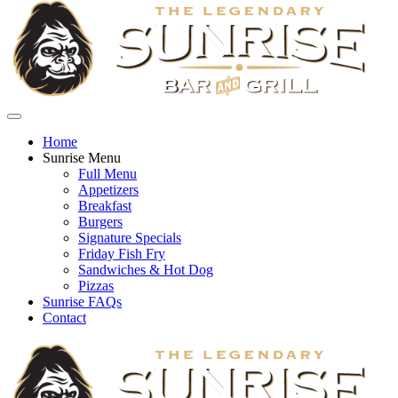
Home
Sunrise Menu
Full Menu
Appetizers
Breakfast
Burgers
Signature Specials
Friday Fish Fry
Sandwiches & Hot Dog
Pizzas
Sunrise FAQs
Contact