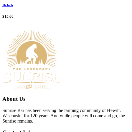
16 Inch
$
15.00
About Us
Sunrise Bar has been serving the farming community of Hewitt,
Wisconsin, for 120 years. And while people will come and go, the
Sunrise remains.