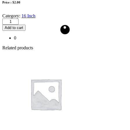
Price :
$
2.00
Category:
16 Inch
Add to cart
0
Related products