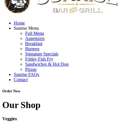
Home
Sunrise Menu
Full Menu
Appetizers
Breakfast
Burgers
Signature Specials
Friday Fish Fry
Sandwiches & Hot Dog
Pizzas
Sunrise FAQs
Contact
Order Now
Our Shop
Veggies