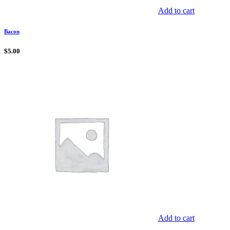
Add to cart
Bacon
$
5.00
Add to cart