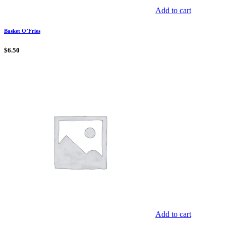
Add to cart
Basket O’Fries
$
6.50
Add to cart