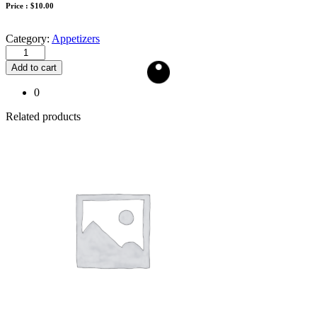
Price :
$
10.00
Category:
Appetizers
Add to cart
0
Related products