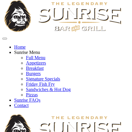
Home
Sunrise Menu
Full Menu
Appetizers
Breakfast
Burgers
Signature Specials
Friday Fish Fry
Sandwiches & Hot Dog
Pizzas
Sunrise FAQs
Contact