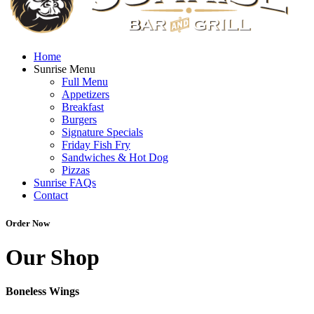
Home
Sunrise Menu
Full Menu
Appetizers
Breakfast
Burgers
Signature Specials
Friday Fish Fry
Sandwiches & Hot Dog
Pizzas
Sunrise FAQs
Contact
Order Now
Our Shop
Boneless Wings