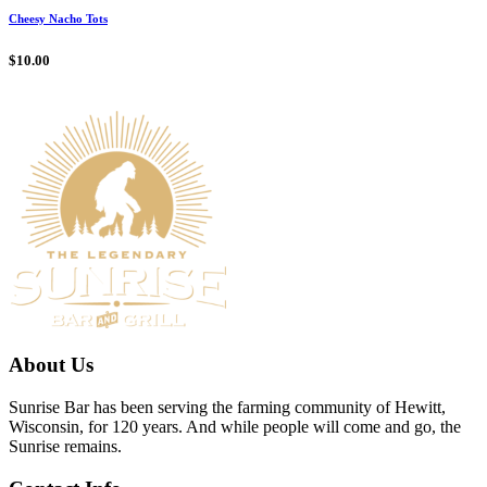
Cheesy Nacho Tots
$
10.00
About Us
Sunrise Bar has been serving the farming community of Hewitt,
Wisconsin, for 120 years. And while people will come and go, the
Sunrise remains.